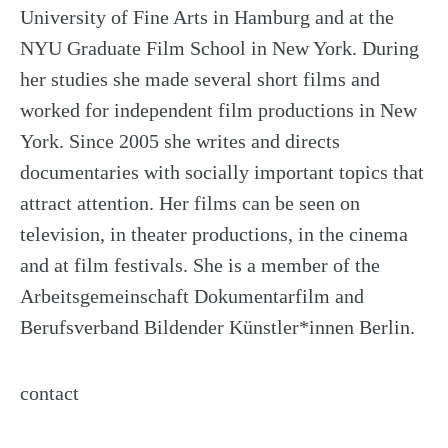
University of Fine Arts in Hamburg and at the
NYU Graduate Film School in New York. During
her studies she made several short films and
worked for independent film productions in New
York. Since 2005 she writes and directs
documentaries with socially important topics that
attract attention. Her films can be seen on
television, in theater productions, in the cinema
and at film festivals. She is a member of the
Arbeitsgemeinschaft Dokumentarfilm and
Berufsverband Bildender Künstler*innen Berlin.
contact