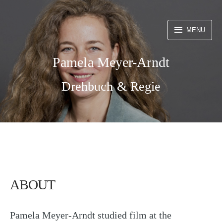
Skip
to
MENU
content
Pamela Meyer-Arndt
Drehbuch & Regie
ABOUT
Pamela Meyer-Arndt studied film at the