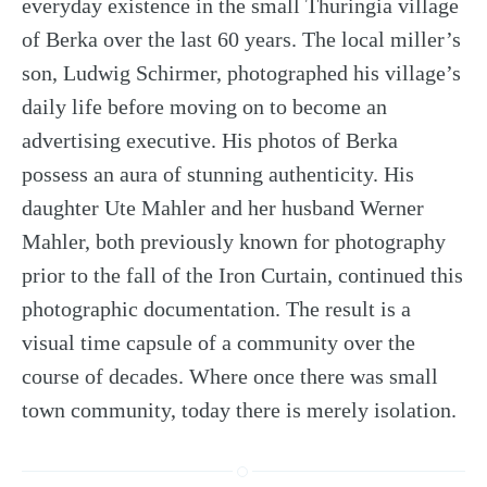
everyday existence in the small Thuringia village
of Berka over the last 60 years. The local miller’s
son, Ludwig Schirmer, photographed his village’s
daily life before moving on to become an
advertising executive. His photos of Berka
possess an aura of stunning authenticity. His
daughter Ute Mahler and her husband Werner
Mahler, both previously known for photography
prior to the fall of the Iron Curtain, continued this
photographic documentation. The result is a
visual time capsule of a community over the
course of decades. Where once there was small
town community, today there is merely isolation.