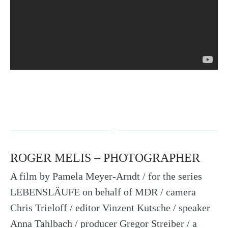
ROGER MELIS – PHOTOGRAPHER
A film by Pamela Meyer-Arndt / for the series
LEBENSLÄUFE on behalf of MDR / camera
Chris Trieloff / editor Vinzent Kutsche / speaker
Anna Tahlbach / producer Gregor Streiber / a