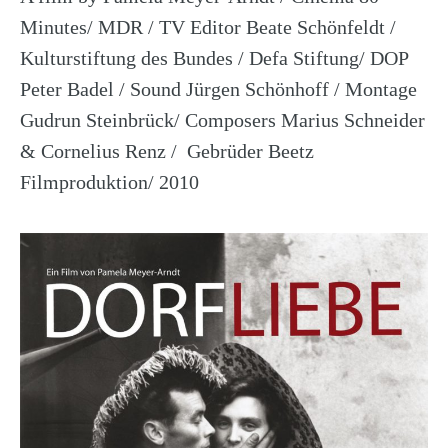
Minutes/ MDR / TV Editor Beate Schönfeldt /
Kulturstiftung des Bundes / Defa Stiftung/ DOP
Peter Badel / Sound Jürgen Schönhoff / Montage
Gudrun Steinbrück/ Composers Marius Schneider
& Cornelius Renz / Gebrüder Beetz
Filmproduktion/ 2010