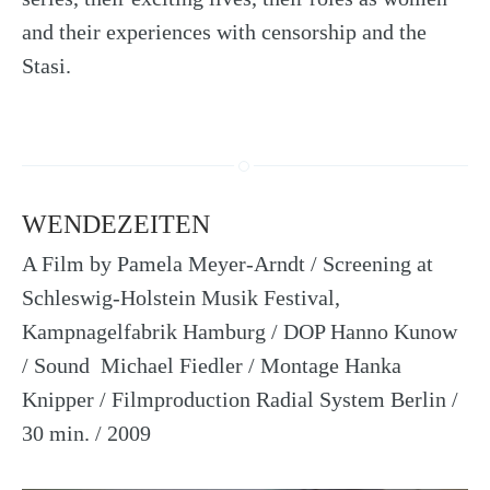
and their experiences with censorship and the
Stasi.
WENDEZEITEN
A Film by Pamela Meyer-Arndt / Screening at
Schleswig-Holstein Musik Festival,
Kampnagelfabrik Hamburg / DOP Hanno Kunow
/ Sound Michael Fiedler / Montage Hanka
Knipper / Filmproduction Radial System Berlin /
30 min. / 2009