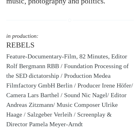
music, photography and politics.
in production:
REBELS
Feature-Documentary-Film, 82 Minutes, Editor
Rolf Bergmann RBB / Foundation Processing of
the SED dictatorship / Production Medea
Filmfactory GmbH Berlin / Producer Irene Höfer/
Camera Lars Barthel / Sound Nic Nagel/ Editor
Andreas Zitzmann/ Music Composer Ulrike
Haage / Salzgeber Verleih / Screenplay &
Director Pamela Meyer-Arndt