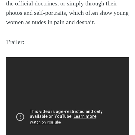
the official doctrines, or simply through their
photos and self-portraits, which often show young
women as nudes in pain and despair.
Trailer: