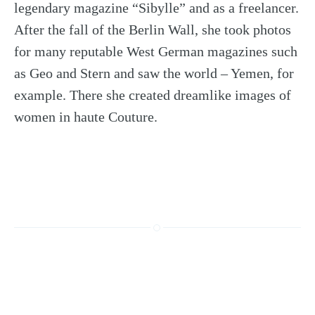
legendary magazine “Sibylle” and as a freelancer.
After the fall of the Berlin Wall, she took photos
for many reputable West German magazines such
as Geo and Stern and saw the world – Yemen, for
example. There she created dreamlike images of
women in haute Couture.