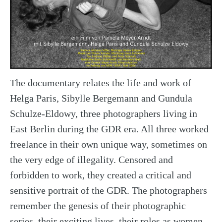
The documentary relates the life and work of
Helga Paris, Sibylle Bergemann and Gundula
Schulze-Eldowy, three photographers living in
East Berlin during the GDR era. All three worked
freelance in their own unique way, sometimes on
the very edge of illegality. Censored and
forbidden to work, they created a critical and
sensitive portrait of the GDR. The photographers
remember the genesis of their photographic
series, their exciting lives, their roles as women