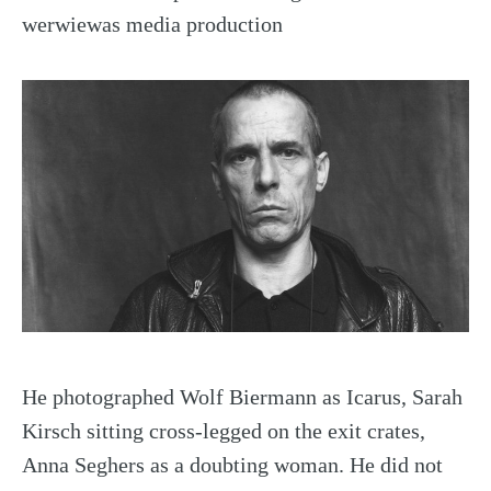
werwiewas media production
He photographed Wolf Biermann as Icarus, Sarah
Kirsch sitting cross-legged on the exit crates,
Anna Seghers as a doubting woman. He did not