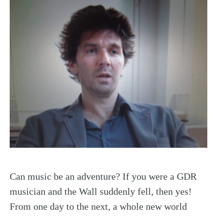
Can music be an adventure? If you were a GDR
musician and the Wall suddenly fell, then yes!
From one day to the next, a whole new world