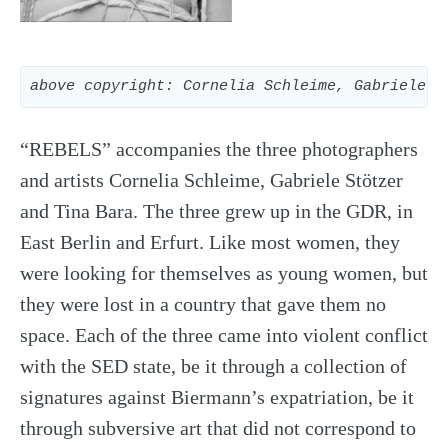
above copyright: Cornelia Schleime, Gabriele S
“REBELS” accompanies the three photographers
and artists Cornelia Schleime, Gabriele Stötzer
and Tina Bara. The three grew up in the GDR, in
East Berlin and Erfurt. Like most women, they
were looking for themselves as young women, but
they were lost in a country that gave them no
space. Each of the three came into violent conflict
with the SED state, be it through a collection of
signatures against Biermann’s expatriation, be it
through subversive art that did not correspond to