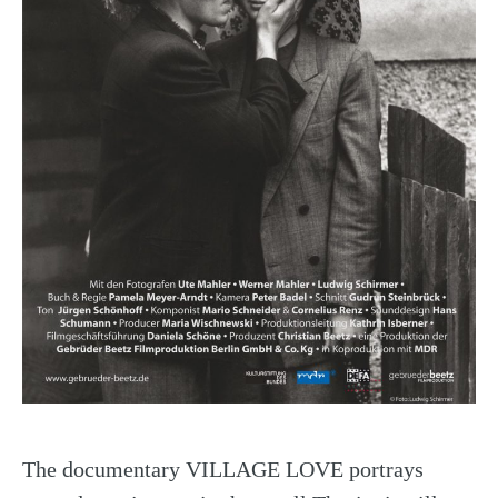
The documentary VILLAGE LOVE portrays