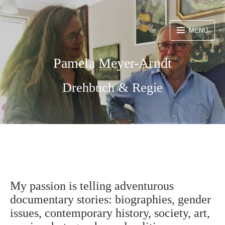
Skip
to
MENU
content
Pamela Meyer-Arndt
Drehbuch & Regie
My passion is telling adventurous
documentary stories: biographies, gender
issues, contemporary history, society, art,