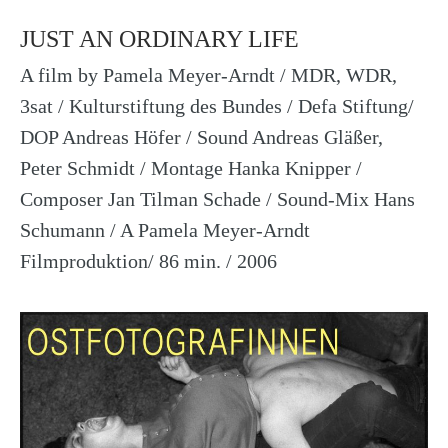
JUST AN ORDINARY LIFE
A film by Pamela Meyer-Arndt / MDR, WDR,
3sat / Kulturstiftung des Bundes / Defa Stiftung/
DOP Andreas Höfer / Sound Andreas Gläßer,
Peter Schmidt / Montage Hanka Knipper /
Composer Jan Tilman Schade / Sound-Mix Hans
Schumann / A Pamela Meyer-Arndt
Filmproduktion/ 86 min. / 2006