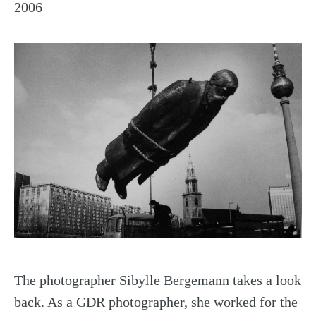
2006
The photographer Sibylle Bergemann takes a look
back. As a GDR photographer, she worked for the