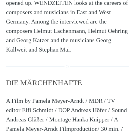
opened up. WENDZEITEN looks at the careers of
composers and musicians in East and West
Germany. Among the interviewed are the
composers Helmut Lachenmann, Helmut Oehring
and Georg Katzer and the musicians Georg
Kallweit and Stephan Mai.
DIE MÄRCHENHAFTE
A Film by Pamela Meyer-Arndt / MDR / TV
editor Elfi Schmidt / DOP Andreas Höfer / Sound
Andreas Gläßer / Montage Hanka Knipper / A
Pamela Meyer-Arndt Filmproduction/ 30 min. /