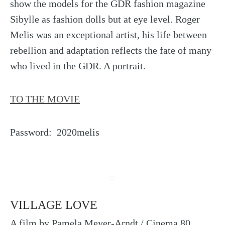
show the models for the GDR fashion magazine
Sibylle as fashion dolls but at eye level. Roger
Melis was an exceptional artist, his life between
rebellion and adaptation reflects the fate of many
who lived in the GDR. A portrait.
TO THE MOVIE
Password: 2020melis
VILLAGE LOVE
A film by Pamela Meyer-Arndt / Cinema 80